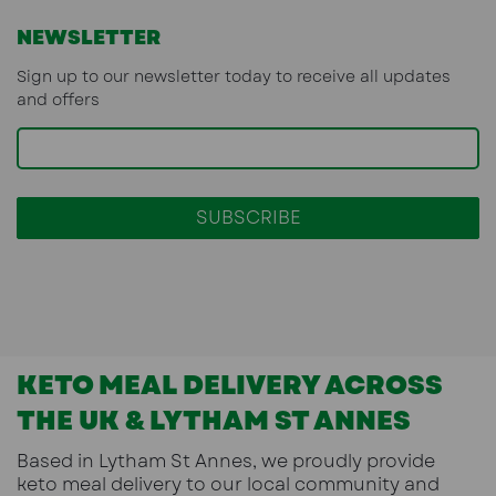
NEWSLETTER
Sign up to our newsletter today to receive all updates
and offers
KETO MEAL DELIVERY ACROSS
THE UK & LYTHAM ST ANNES
Based in
Lytham St Annes
, we proudly provide
keto meal delivery
to our local community and