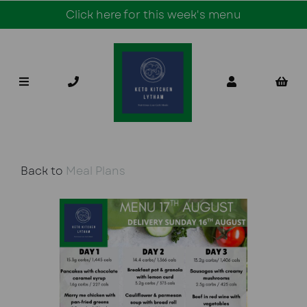
Click here for this week's menu
Back to
Meal Plans