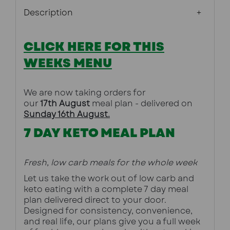
Description
CLICK HERE FOR THIS
WEEKS MENU
We are now taking orders for 
our
 17th August
meal plan - delivered on 
Sunday 16th August.
7 DAY KETO MEAL PLAN
Fresh, low carb meals for the whole week
Let us take the work out of low carb and 
keto eating with a complete 7 day meal 
plan delivered direct to your door. 
Designed for consistency, convenience, 
and real life, our plans give you a full week 