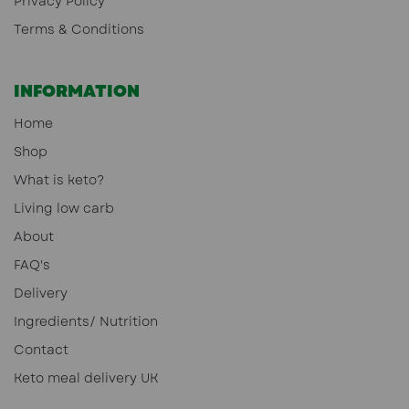
Privacy Policy
Terms & Conditions
INFORMATION
Home
Shop
What is keto?
Living low carb
About
FAQ's
Delivery
Ingredients/ Nutrition
Contact
Keto meal delivery UK