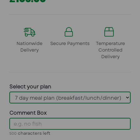
Nationwide
Secure Payments
Temperature
Delivery
Controlled
Delivery
Select your plan
Comment Box
characters left
500