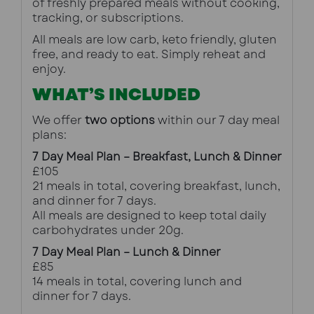
of freshly prepared meals without cooking, 
tracking, or subscriptions.
All meals are low carb, keto friendly, gluten 
free, and ready to eat. Simply reheat and 
enjoy.
WHAT’S INCLUDED
We offer 
two options
 within our 7 day meal 
plans:
7 Day Meal Plan – Breakfast, Lunch & Dinner
£105
21 meals in total, covering breakfast, lunch, 
and dinner for 7 days.
All meals are designed to keep total daily 
carbohydrates under 20g.
7 Day Meal Plan – Lunch & Dinner
£85
14 meals in total, covering lunch and 
dinner for 7 days.