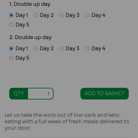
1. Double up day
Day 1
Day 2
Day 3
Day 4
Day 5
2. Double up day
Day 1
Day 2
Day 3
Day 4
Day 5
QTY
ADD TO BASKET
Let us take the work out of low carb and keto
eating with a full week of fresh meals delivered to
your door.