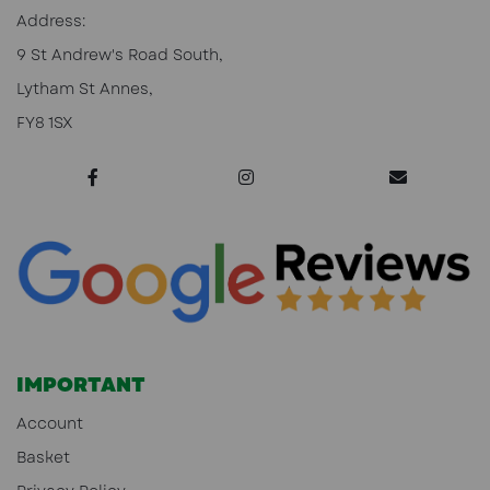
Address:
9 St Andrew's Road South,
Lytham St Annes,
FY8 1SX
IMPORTANT
Account
Basket