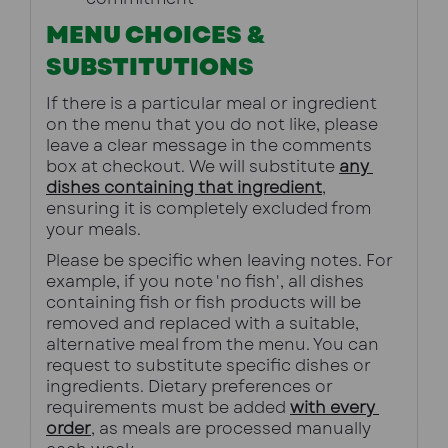
MENU CHOICES &
SUBSTITUTIONS
If there is a particular meal or ingredient 
on the menu that you do not like, please 
leave a clear message in the comments 
box at checkout. We will substitute 
any 
dishes containing that ingredient
, 
ensuring it is completely excluded from 
your meals.
Please be specific when leaving notes. For 
example, if you note 'no fish', all dishes 
containing fish or fish products will be 
removed and replaced with a suitable, 
alternative meal from the menu. You can 
request to substitute specific dishes or 
ingredients. Dietary preferences or 
requirements must be added 
with every 
order
, as meals are processed manually 