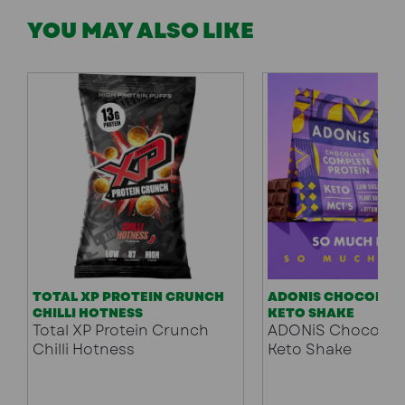
YOU MAY ALSO LIKE
TOTAL XP PROTEIN CRUNCH
ADONIS CHOCOLATE
CHILLI HOTNESS
KETO SHAKE
Total XP Protein Crunch
ADONiS Chocolate
Chilli Hotness
Keto Shake