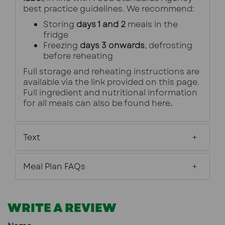
best practice guidelines. We recommend:
Storing 
days 1 and 2
 meals in the 
fridge
Freezing 
days 3 onwards
, defrosting 
before reheating
Full storage and reheating instructions are 
available via the link provided on this page.
Full ingredient and nutritional information 
for all meals can also be found 
here
.
Text
Meal Plan FAQs
WRITE A REVIEW