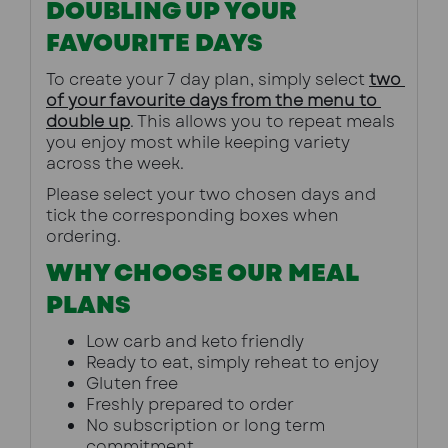
DOUBLING UP YOUR
FAVOURITE DAYS
To create your 7 day plan, simply select 
two 
of your favourite days from the menu to 
double up
. This allows you to repeat meals 
you enjoy most while keeping variety 
across the week.
Please select your two chosen days and 
tick the corresponding boxes when 
ordering.
WHY CHOOSE OUR MEAL
PLANS
Low carb and keto friendly
Ready to eat, simply reheat to enjoy
Gluten free
Freshly prepared to order
No subscription or long term 
commitment