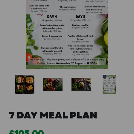
Previous
Next
7 DAY MEAL PLAN
£105.00