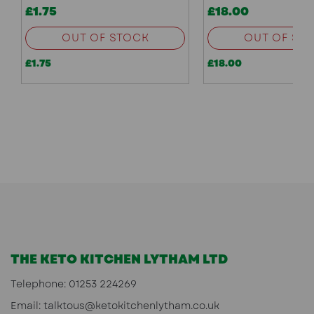
£1.75
£18.00
OUT OF STOCK
OUT OF ST
£1.75
£18.00
THE KETO KITCHEN LYTHAM LTD
Telephone:
01253 224269
Email:
talktous@ketokitchenlytham.co.uk