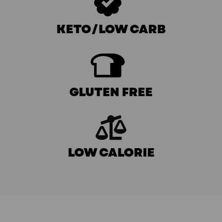
KETO/LOW CARB
GLUTEN FREE
LOW CALORIE