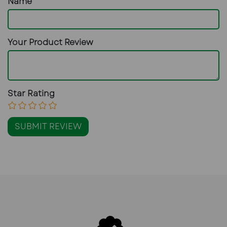
Name
Your Product Review
Star Rating