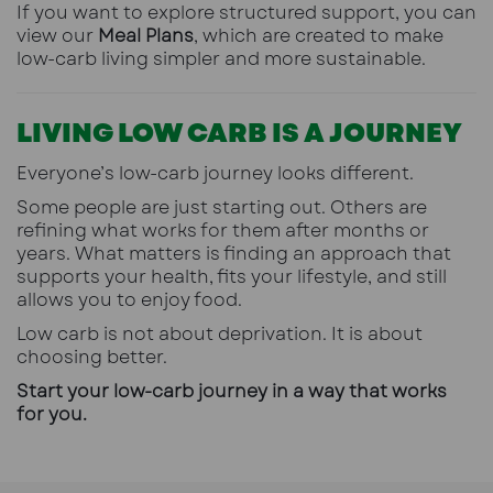
If you want to explore structured support, you can
view our
Meal Plans
,
which are created to make
low-carb living simpler and more sustainable.
LIVING LOW CARB IS A JOURNEY
Everyone’s low-carb journey looks different.
Some people are just starting out. Others are
refining what works for them after months or
years. What matters is finding an approach that
supports your health, fits your lifestyle, and still
allows you to enjoy food.
Low carb is not about deprivation. It is about
choosing better.
Start your low-carb journey in a way that works
for you.