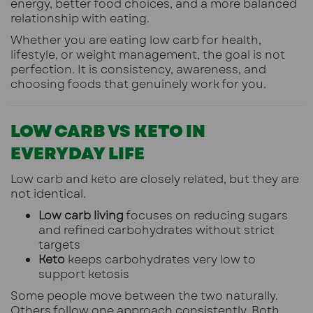
energy, better food choices, and a more balanced
relationship with eating.
Whether you are eating low carb for health,
lifestyle, or weight management, the goal is not
perfection. It is consistency, awareness, and
choosing foods that genuinely work for you.
LOW CARB VS KETO IN
EVERYDAY LIFE
Low carb and keto are closely related, but they are
not identical.
Low carb living
focuses on reducing sugars
and refined carbohydrates without strict
targets
Keto
keeps carbohydrates very low to
support ketosis
Some people move between the two naturally.
Others follow one approach consistently. Both