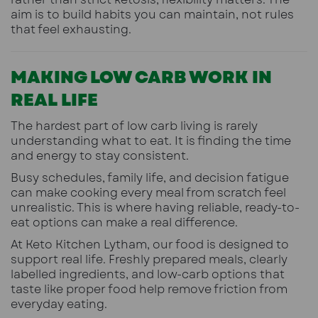
aim is to build habits you can maintain, not rules
that feel exhausting.
MAKING LOW CARB WORK IN
REAL LIFE
The hardest part of low carb living is rarely
understanding what to eat. It is finding the time
and energy to stay consistent.
Busy schedules, family life, and decision fatigue
can make cooking every meal from scratch feel
unrealistic. This is where having reliable, ready-to-
eat options can make a real difference.
At Keto Kitchen Lytham, our food is designed to
support real life. Freshly prepared meals, clearly
labelled ingredients, and low-carb options that
taste like proper food help remove friction from
everyday eating.