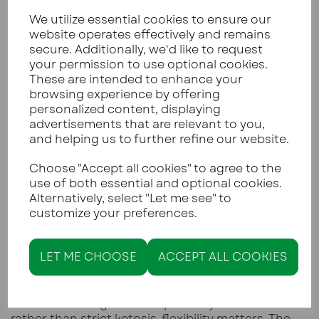
yellow peppers
We utilize essential cookies to ensure our
Spring onions and shallots are lower carb
website operates effectively and remains
than brown or red onions
secure. Additionally, we'd like to request
Tenderstem or speciality broccoli is lower in
your permission to use optional cookies.
carbs than standard broccoli
These are intended to enhance your
This does not mean avoiding vegetables, but
browsing experience by offering
choosing them more intentionally.
personalized content, displaying
advertisements that are relevant to you,
and helping us to further refine our website.
LOW CARB LIVING IS ABOUT
Choose "Accept all cookies" to agree to the
AWARENESS, NOT OBSESSION
use of both essential and optional cookies.
Alternatively, select "Let me see" to
Living low carb does not require weighing every
customize your preferences.
ingredient forever.
Some people track carbohydrates closely at the
start to learn what works for them. Others focus
LET ME CHOOSE
ACCEPT ALL COOKIES
on food quality and consistency rather than
numbers. Both approaches are valid.
For those eating low carb primarily for health
rather than strict ketosis, flexibility matters. The