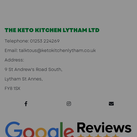
THE KETO KITCHEN LYTHAM LTD
Telephone:
01253 224269
Email:
talktous@ketokitchenlytham.co.uk
Address:
9 St Andrew's Road South,
Lytham St Annes,
FY8 1SX