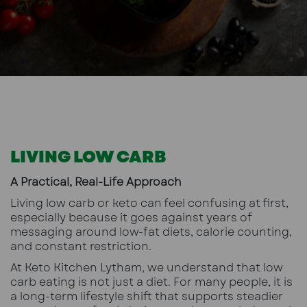
LIVING LOW CARB
A Practical, Real-Life Approach
Living low carb or keto can feel confusing at first,
especially because it goes against years of
messaging around low-fat diets, calorie counting,
and constant restriction.
At Keto Kitchen Lytham, we understand that low
carb eating is not just a diet. For many people, it is
a long-term lifestyle shift that supports steadier