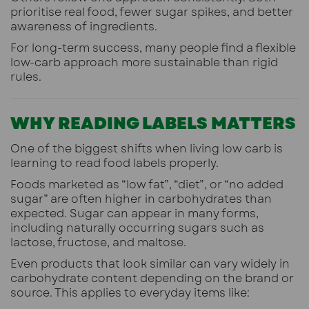
prioritise real food, fewer sugar spikes, and better
awareness of ingredients.
For long-term success, many people find a flexible
low-carb approach more sustainable than rigid
rules.
WHY READING LABELS MATTERS
One of the biggest shifts when living low carb is
learning to read food labels properly.
Foods marketed as “low fat”, “diet”, or “no added
sugar” are often higher in carbohydrates than
expected. Sugar can appear in many forms,
including naturally occurring sugars such as
lactose, fructose, and maltose.
Even products that look similar can vary widely in
carbohydrate content depending on the brand or
source. This applies to everyday items like: