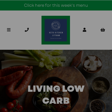
Click here for this week's menu
LIVING LOW
CARB