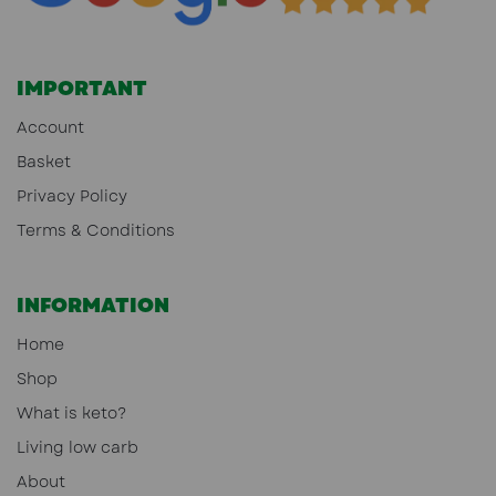
IMPORTANT
Account
Basket
Privacy Policy
Terms & Conditions
INFORMATION
Home
Shop
What is keto?
Living low carb
About