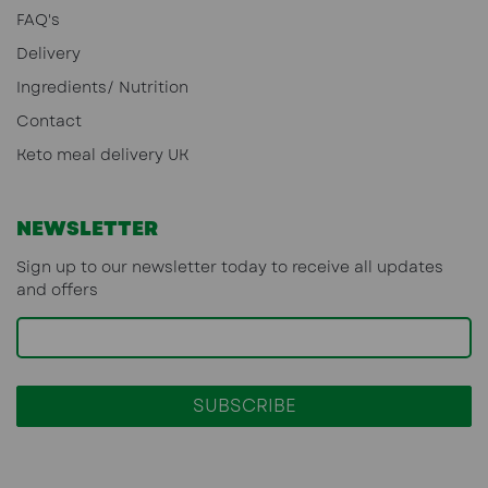
FAQ's
Delivery
Ingredients/ Nutrition
Contact
Keto meal delivery UK
NEWSLETTER
Sign up to our newsletter today to receive all updates
and offers