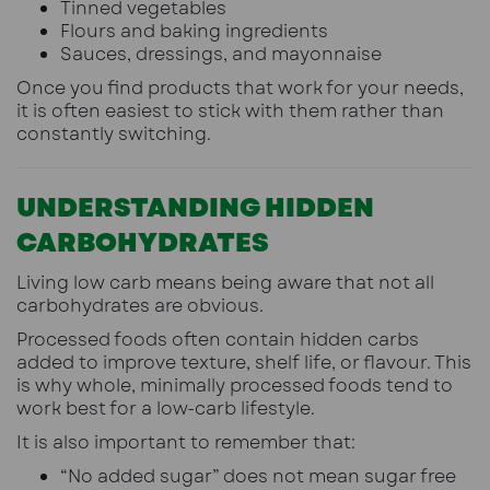
Tinned vegetables
Flours and baking ingredients
Sauces, dressings, and mayonnaise
Once you find products that work for your needs,
it is often easiest to stick with them rather than
constantly switching.
UNDERSTANDING HIDDEN
CARBOHYDRATES
Living low carb means being aware that not all
carbohydrates are obvious.
Processed foods often contain hidden carbs
added to improve texture, shelf life, or flavour. This
is why whole, minimally processed foods tend to
work best for a low-carb lifestyle.
It is also important to remember that:
“No added sugar” does not mean sugar free