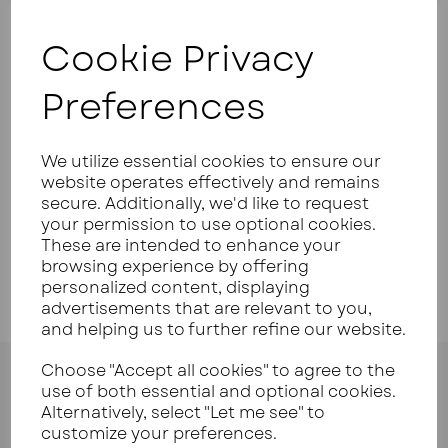
Cookie Privacy
Your Product Review
Preferences
We utilize essential cookies to ensure our
Star Rating
website operates effectively and remains
secure. Additionally, we'd like to request
your permission to use optional cookies.
These are intended to enhance your
browsing experience by offering
personalized content, displaying
advertisements that are relevant to you,
and helping us to further refine our website.
Choose "Accept all cookies" to agree to the
use of both essential and optional cookies.
Alternatively, select "Let me see" to
customize your preferences.