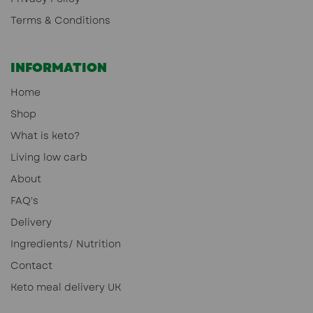
Terms & Conditions
INFORMATION
Home
Shop
What is keto?
Living low carb
About
FAQ's
Delivery
Ingredients/ Nutrition
Contact
Keto meal delivery UK