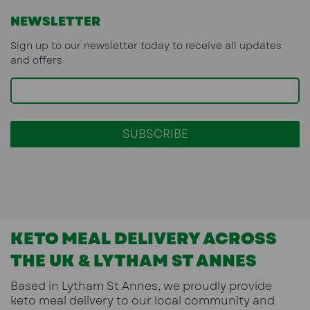
NEWSLETTER
Sign up to our newsletter today to receive all updates
and offers
KETO MEAL DELIVERY ACROSS
THE UK & LYTHAM ST ANNES
Based in
Lytham St Annes
, we proudly provide
keto meal delivery
to our local community and