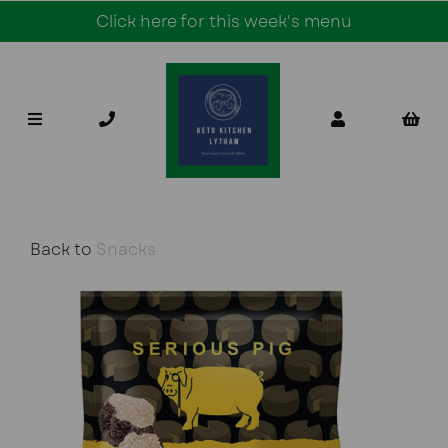
Click here for this week's menu
Back to
Snacks