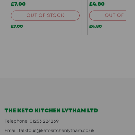
£7.00
£4.80
OUT OF STOCK
OUT OF ST
£7.00
£4.80
THE KETO KITCHEN LYTHAM LTD
Telephone:
01253 224269
Email:
talktous@ketokitchenlytham.co.uk