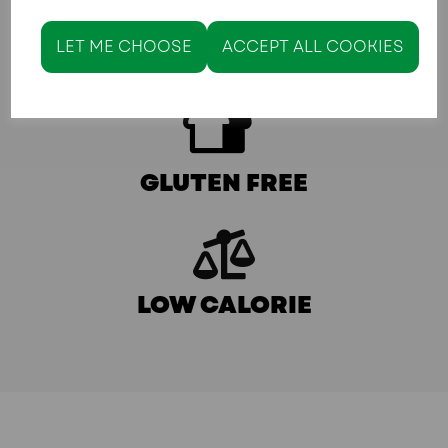
LET ME CHOOSE
ACCEPT ALL COOKIES
KETO/LOW CARB
GLUTEN FREE
LOW CALORIE