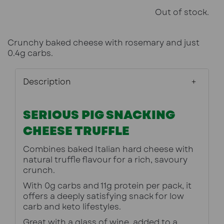
Out of stock.
Crunchy baked cheese with rosemary and just
0.4g carbs.
Description
SERIOUS PIG SNACKING
CHEESE TRUFFLE
Combines baked Italian hard cheese with 
natural truffle flavour for a rich, savoury 
crunch.
With 0g carbs and 11g protein per pack, it 
offers a deeply satisfying snack for low 
carb and keto lifestyles.
Great with a glass of wine, added to a 