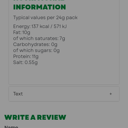
INFORMATION
Typical values per 24g pack
Energy: 137 kcal / 571 kJ
Fat: 10g
of which saturates: 7g
Carbohydrates: 0g
of which sugars: 0g
Protein: 11g
Salt: 0.55g
Text
WRITE A REVIEW
Name