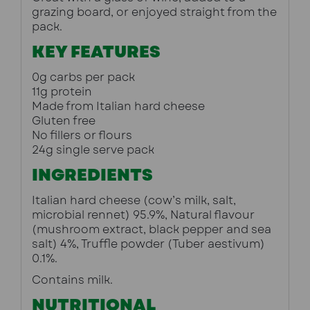
grazing board, or enjoyed straight from the 
pack.
KEY FEATURES
0g carbs per pack
11g protein
Made from Italian hard cheese
Gluten free
No fillers or flours
24g single serve pack
INGREDIENTS
Italian hard cheese (cow’s milk, salt, 
microbial rennet) 95.9%, Natural flavour 
(mushroom extract, black pepper and sea 
salt) 4%, Truffle powder (Tuber aestivum) 
0.1%.
Contains milk.
NUTRITIONAL