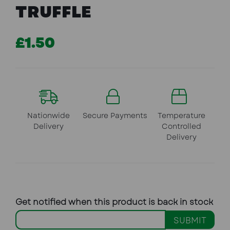
TRUFFLE
£1.50
Nationwide
Secure Payments
Temperature
Delivery
Controlled
Delivery
Get notified when this product is back in stock
SUBMIT