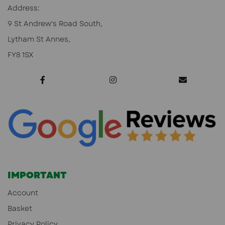
Address:
9 St Andrew's Road South,
Lytham St Annes,
FY8 1SX
IMPORTANT
Account
Basket
Privacy Policy