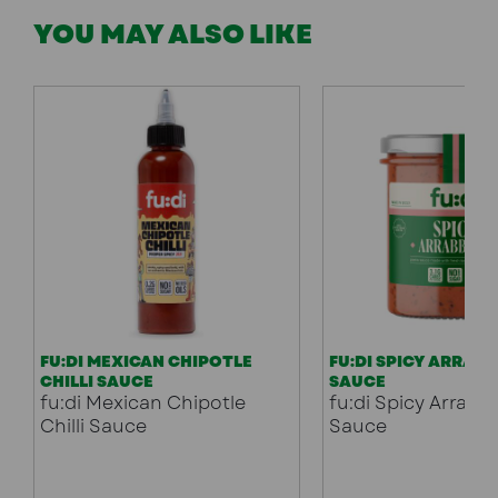
YOU MAY ALSO LIKE
FU:DI MEXICAN CHIPOTLE
FU:DI SPICY ARRAB
CHILLI SAUCE
SAUCE
fu:di Mexican Chipotle
fu:di Spicy Arrabb
Chilli Sauce
Sauce