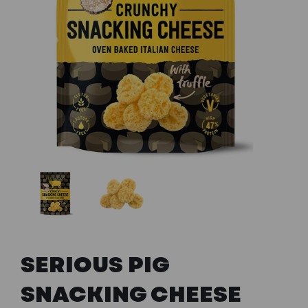
Previous
Next
SERIOUS PIG
SNACKING CHEESE