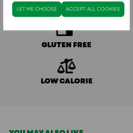
KETO/LOW CARB
LET ME CHOOSE
ACCEPT ALL COOKIES
GLUTEN FREE
LOW CALORIE
YOU MAY ALSO LIKE