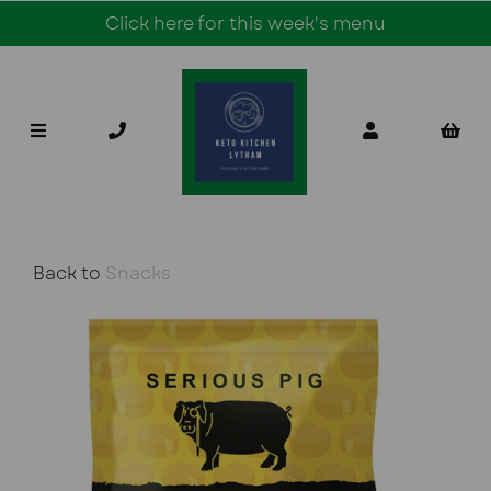
Click here for this week's menu
Back to
Snacks