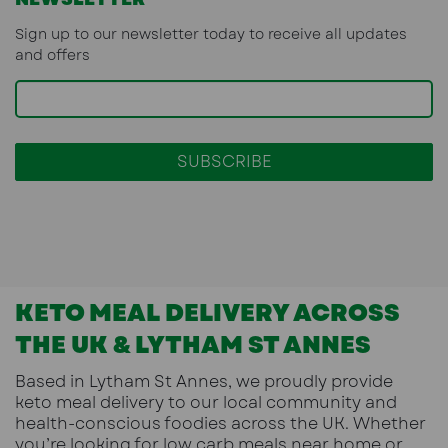
Sign up to our newsletter today to receive all updates
and offers
KETO MEAL DELIVERY ACROSS
THE UK & LYTHAM ST ANNES
Based in
Lytham St Annes
, we proudly provide
keto meal delivery
to our local community and
health-conscious foodies across the UK. Whether
you’re looking for low carb meals near home or