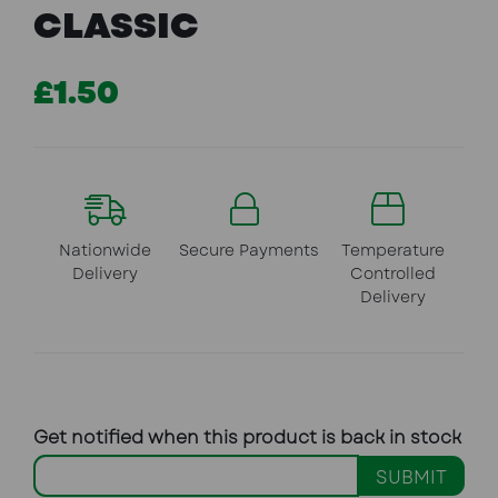
CLASSIC
£1.50
Nationwide
Secure Payments
Temperature
Delivery
Controlled
Delivery
Get notified when this product is back in stock
SUBMIT