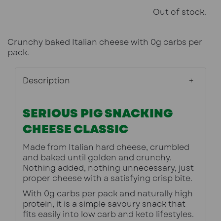
Out of stock.
Crunchy baked Italian cheese with 0g carbs per
pack.
Description
SERIOUS PIG SNACKING
CHEESE CLASSIC
Made from Italian hard cheese, crumbled 
and baked until golden and crunchy. 
Nothing added, nothing unnecessary, just 
proper cheese with a satisfying crisp bite.
With 0g carbs per pack and naturally high 
protein, it is a simple savoury snack that 
fits easily into low carb and keto lifestyles.