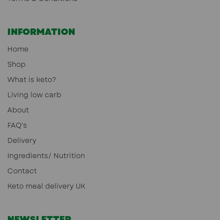
INFORMATION
Home
Shop
What is keto?
Living low carb
About
FAQ's
Delivery
Ingredients/ Nutrition
Contact
Keto meal delivery UK
NEWSLETTER