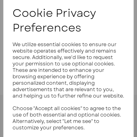
Cookie Privacy
Your Product Review
Preferences
We utilize essential cookies to ensure our
Star Rating
website operates effectively and remains
secure. Additionally, we'd like to request
your permission to use optional cookies.
These are intended to enhance your
browsing experience by offering
personalized content, displaying
advertisements that are relevant to you,
and helping us to further refine our website.
Choose "Accept all cookies" to agree to the
use of both essential and optional cookies.
Alternatively, select "Let me see" to
customize your preferences.