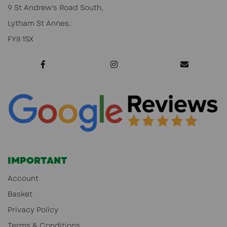
9 St Andrew's Road South,
Lytham St Annes,
FY8 1SX
IMPORTANT
Account
Basket
Privacy Policy
Terms & Conditions