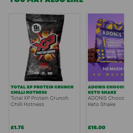
TOTAL XP PROTEIN CRUNCH
ADONIS CHOCOLATE
CHILLI HOTNESS
KETO SHAKE
Total XP Protein Crunch
ADONiS Chocolate
Chilli Hotness
Keto Shake
£1.75
£18.00