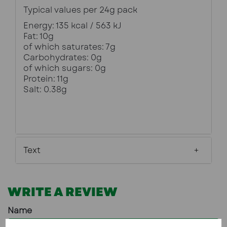
Typical values per 24g pack
Energy: 135 kcal / 563 kJ
Fat: 10g
of which saturates: 7g
Carbohydrates: 0g
of which sugars: 0g
Protein: 11g
Salt: 0.38g
Text
WRITE A REVIEW
Name