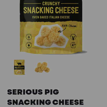
Previous
Next
SERIOUS PIG
SNACKING CHEESE