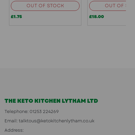
OUT OF STOCK
OUT OF ST
£1.75
£18.00
THE KETO KITCHEN LYTHAM LTD
Telephone:
01253 224269
Email:
talktous@ketokitchenlytham.co.uk
Address: