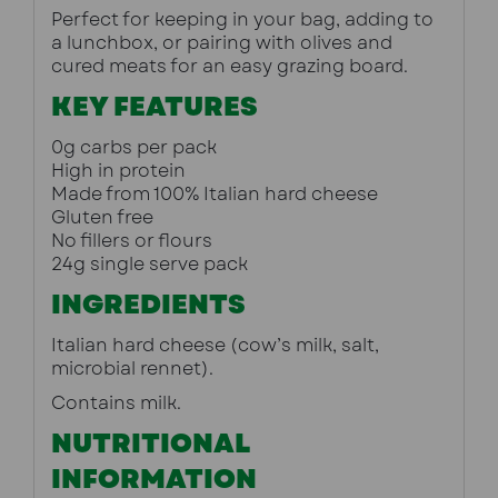
Perfect for keeping in your bag, adding to 
a lunchbox, or pairing with olives and 
cured meats for an easy grazing board.
KEY FEATURES
0g carbs per pack
High in protein
Made from 100% Italian hard cheese
Gluten free
No fillers or flours
24g single serve pack
INGREDIENTS
Italian hard cheese (cow’s milk, salt, 
microbial rennet).
Contains milk.
NUTRITIONAL
INFORMATION