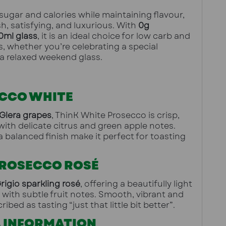
ugar and calories while maintaining flavour, 
h, satisfying, and luxurious. With 
0g 
0ml glass
, it is an ideal choice for low carb and 
es, whether you’re celebrating a special 
a relaxed weekend glass.
CCO WHITE
Glera grapes
, ThinK White Prosecco is crisp, 
with delicate citrus and green apple notes. 
 balanced finish make it perfect for toasting 
PROSECCO ROSÉ
rigio sparkling rosé
, offering a beautifully light 
 with subtle fruit notes. Smooth, vibrant and 
ribed as tasting “just that little bit better”.
 INFORMATION