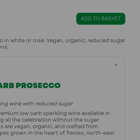
ADD TO BASKET
 in white or rosé. Vegan, organic, reduced sugar
ons.
ARB PROSECCO
ling wine with reduced sugar
ThinK Prosecco is a premium low carb sparkling wine available in 
ng all the celebration without the sugar 
s are vegan, organic, and crafted from 
pes grown in the heart of Treviso, north-east 