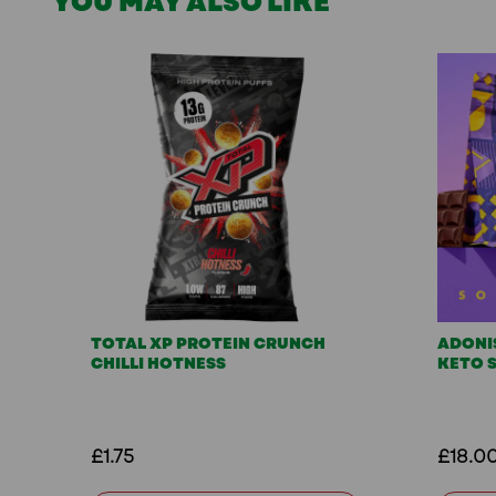
YOU MAY ALSO LIKE
TOTAL XP PROTEIN CRUNCH
ADONI
CHILLI HOTNESS
KETO 
£1.75
£18.0