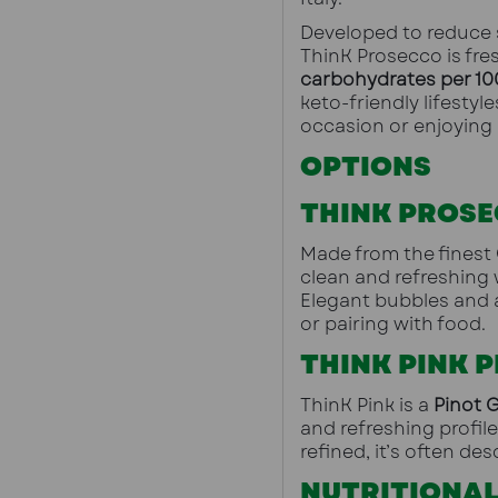
Developed to reduce s
ThinK Prosecco is fres
carbohydrates per 10
keto-friendly lifestyl
occasion or enjoying 
OPTIONS
THINK PROSE
Made from the finest 
clean and refreshing 
Elegant bubbles and a
or pairing with food.
THINK PINK 
ThinK Pink is a 
Pinot G
and refreshing profile
refined, it’s often desc
NUTRITIONAL