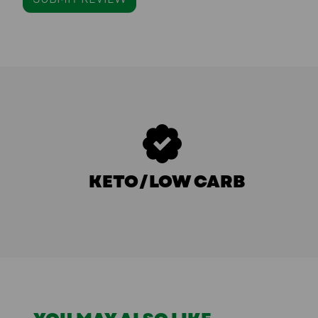
KETO/LOW CARB