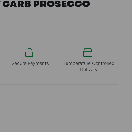
W CARB PROSECCO
Secure Payments
Temperature Controlled
Delivery