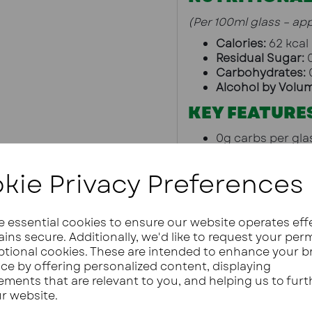
(Per 100ml glass – ap
Calories:
 62 kcal
Residual Sugar:
 
Carbohydrates:
 
Alcohol by Volu
KEY FEATURE
0g carbs per gla
Vegan and organ
Reduced sugar a
kie Privacy Preferences
Crafted in Treviso
Suitable for low 
Available in whit
ze essential cookies to ensure our website operates eff
PAIRING IDEA
ins secure. Additionally, we'd like to request your per
ptional cookies. These are intended to enhance your 
Low carb canap
ce by offering personalized content, displaying
Cheese boards
ements that are relevant to you, and helping us to furt
Keto pizzas or d
ur website.
Celebrations and