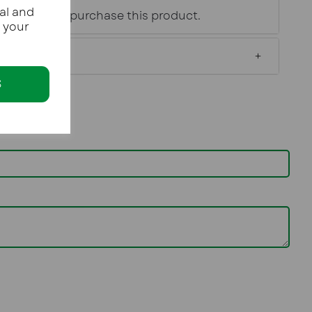
al and
age of 18 to purchase this product.
e your
S