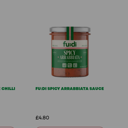
 CHILLI
FU:DI SPICY ARRABBIATA SAUCE
£4.80