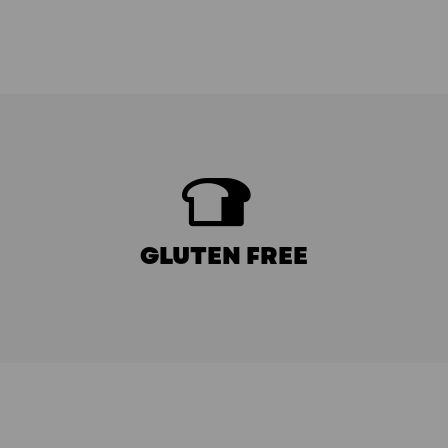
GLUTEN FREE