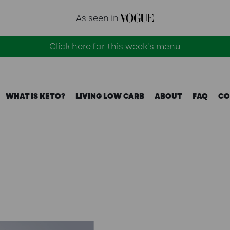
As seen in
Click here for this week's menu
WHAT IS KETO?
LIVING LOW CARB
ABOUT
FAQ
CO