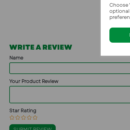
Choose "
optional
preferen
WRITE A REVIEW
Name
Your Product Review
Star Rating