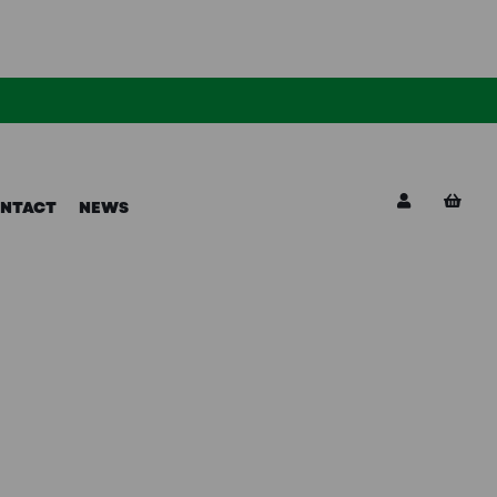
NTACT
NEWS