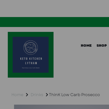
HOME
SHOP
Home
Drinks
ThinK Low Carb Prosecco