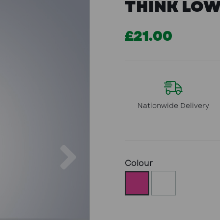
THINK LO
£21.00
Nationwide Delivery
Next
Colour