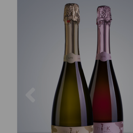
Previous