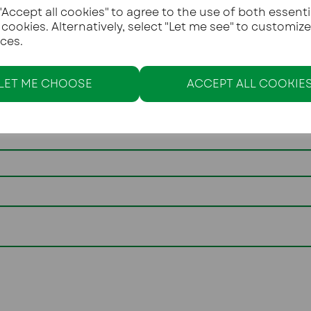
Accept all cookies" to agree to the use of both essenti
You must be over the 
 cookies. Alternatively, select "Let me see" to customiz
ces.
Text
LET ME CHOOSE
ACCEPT ALL COOKIE