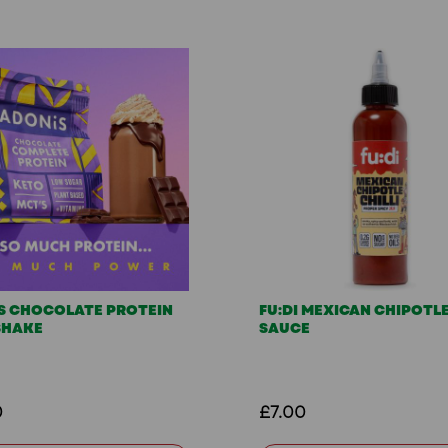
S CHOCOLATE PROTEIN
FU:DI MEXICAN CHIPOTLE
SHAKE
SAUCE
0
£7.00