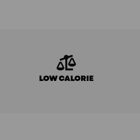
LOW CALORIE