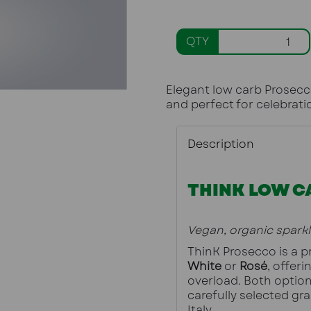
QTY
Elegant low carb Prosecco
and perfect for celebrati
Description
THINK LOW C
Vegan, organic spark
White
 or 
Rosé
, offeri
overload. Both option
carefully selected gra
Italy.