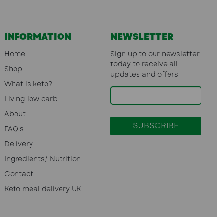
INFORMATION
NEWSLETTER
Home
Sign up to our newsletter
today to receive all
Shop
updates and offers
What is keto?
Living low carb
About
FAQ's
Delivery
Ingredients/ Nutrition
Contact
Keto meal delivery UK