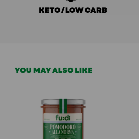
KETO/LOW CARB
YOU MAY ALSO LIKE