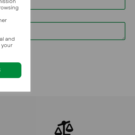
mission
browsing
her
al and
e your
S