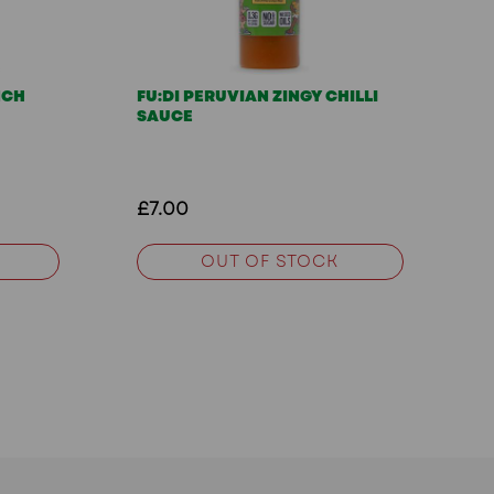
NCH
FU:DI PERUVIAN ZINGY CHILLI
SAUCE
£7.00
OUT OF STOCK