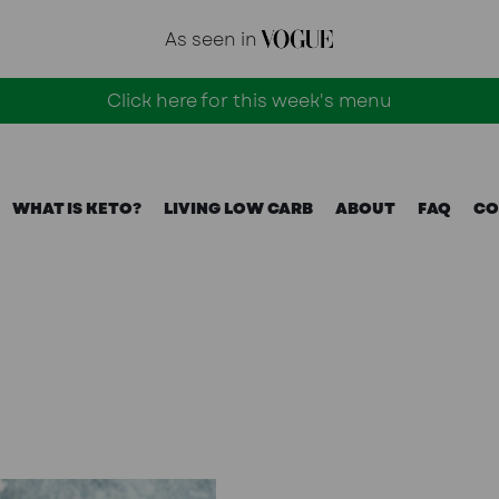
As seen in
Click here for this week's menu
WHAT IS KETO?
LIVING LOW CARB
ABOUT
FAQ
CO