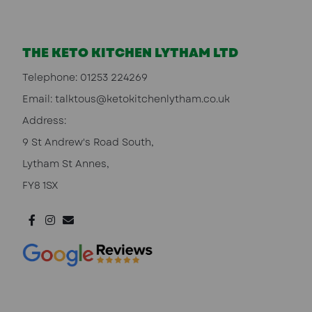
THE KETO KITCHEN LYTHAM LTD
Telephone:
01253 224269
Email:
talktous@ketokitchenlytham.co.uk
Address:
9 St Andrew's Road South,
Lytham St Annes,
FY8 1SX