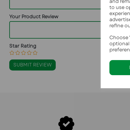
and rema
to use o
experien
Your Product Review
advertis
refine o
Choose "
optional
Star Rating
preferen