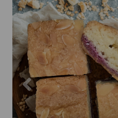
Previous