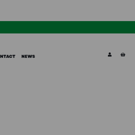
NTACT
NEWS