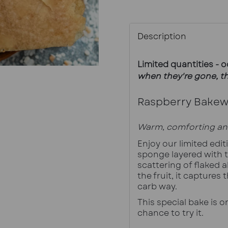
Description
Limited quantities - 
when they're gone, th
Raspberry Bakewe
Warm, comforting an
Enjoy our limited edi
sponge layered with t
scattering of flaked a
the fruit, it captures 
carb way.
This special bake is on
chance to try it.