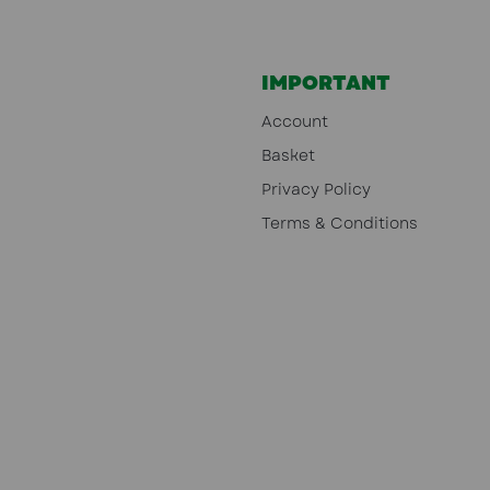
IMPORTANT
Account
Basket
Privacy Policy
Terms & Conditions