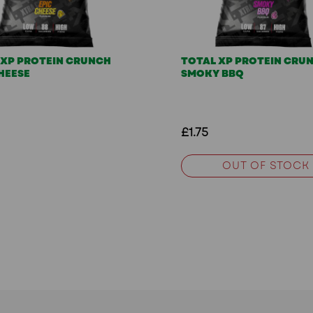
 XP PROTEIN CRUNCH
TOTAL XP PROTEIN CRU
HEESE
SMOKY BBQ
£1.75
OUT OF STOCK