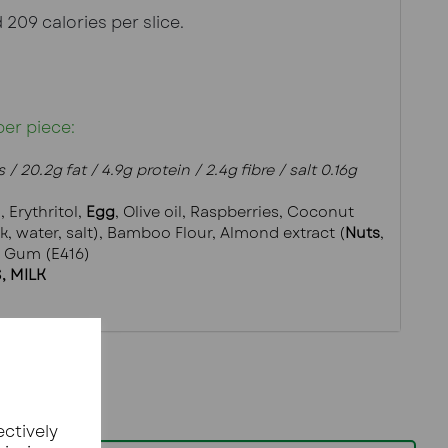
 209 calories per slice.
per piece:
 / 20.2g fat / 4.9g protein / 2.4g fibre / salt 0.16g
), Erythritol, 
Egg
, Olive oil, Raspberries, Coconut 
lk, water, salt), Bamboo Flour, Almond extract (
Nuts
, 
m Gum (E416)
, MILK
ectively