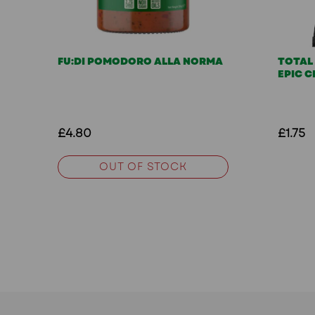
FU:DI POMODORO ALLA NORMA
TOTAL
EPIC C
£4.80
£1.75
OUT OF STOCK