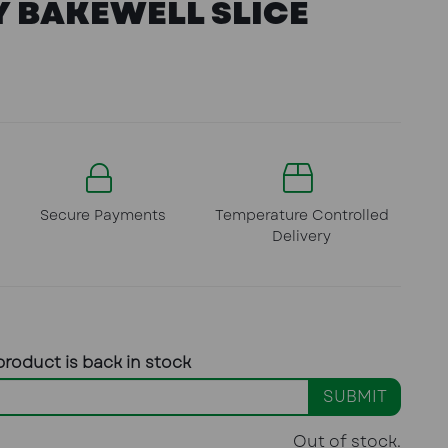
 BAKEWELL SLICE
Secure Payments
Temperature Controlled
Delivery
product is back in stock
SUBMIT
Out of stock.