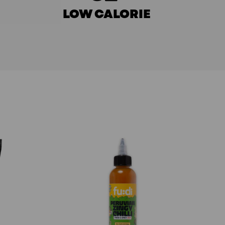
LOW CALORIE