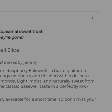
occasonal sweet treat
ey're gone!
ll Slice
d perfectly jammy
tion Raspberry Bakewell - a buttery almond 
angy raspberry and finished with a delicate 
lmonds. Light, moist, and naturally sweet from 
the classic Bakewell taste in a perfectly low-
ly available for a short time, so don’t miss your 