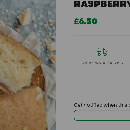
RASPBERRY
£6.50
Nationwide Delivery
Next
Get notified when this 