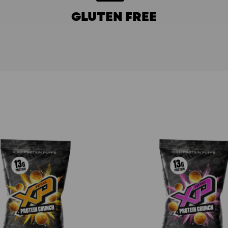
GLUTEN FREE