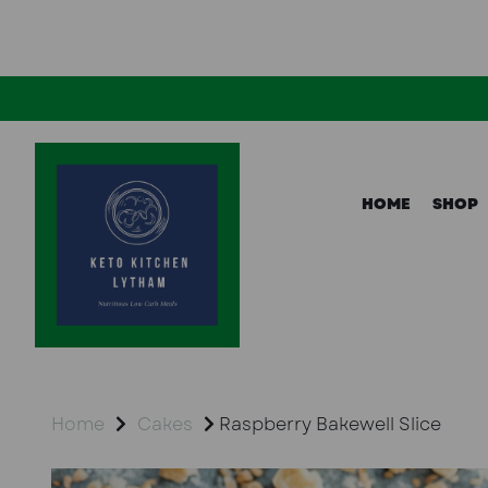
HOME
SHOP
Home
Cakes
Raspberry Bakewell Slice