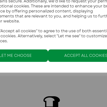
ins secure. Additionally, we'd like to request your per
ptional cookies. These are intended to enhance your 
ce by offering personalized content, displaying
ements that are relevant to you, and helping us to furt
ur website.
Accept all cookies" to agree to the use of both essenti
 cookies. Alternatively, select "Let me see" to customiz
ces.
LET ME CHOOSE
ACCEPT ALL COOKIE