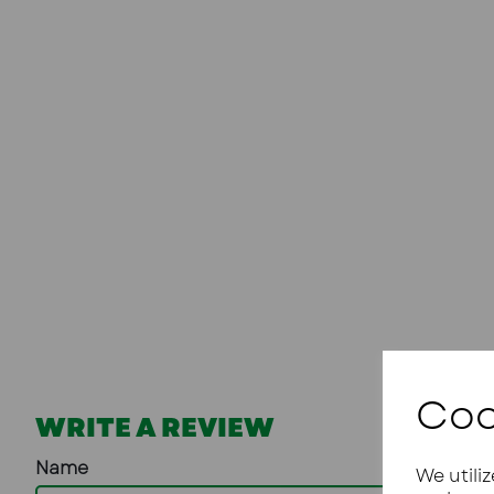
Coo
WRITE A REVIEW
Name
We utili