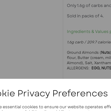
Only 1.6g of carbs and
Sold in packs of 4.
Ingredients & Values 
1.6g carb / 209.7 calories
Ground Almonds (
Nuts
flour, Butter (cream, mi
Almond), Salt, Xantha
ALLERGENS: 
 EGG, NUTS
kie Privacy Preferences
ze essential cookies to ensure our website operates eff