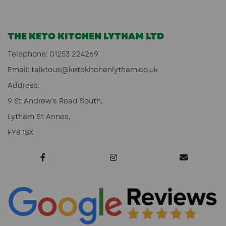
THE KETO KITCHEN LYTHAM LTD
Telephone:
01253 224269
Email:
talktous@ketokitchenlytham.co.uk
Address:
9 St Andrew's Road South,
Lytham St Annes,
FY8 1SX