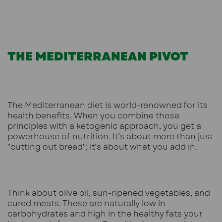
THE MEDITERRANEAN PIVOT
The Mediterranean diet is world-renowned for its
health benefits. When you combine those
principles with a ketogenic approach, you get a
powerhouse of nutrition. It’s about more than just
"cutting out bread"; it’s about what you add in.
Think about olive oil, sun-ripened vegetables, and
cured meats. These are naturally low in
carbohydrates and high in the healthy fats your