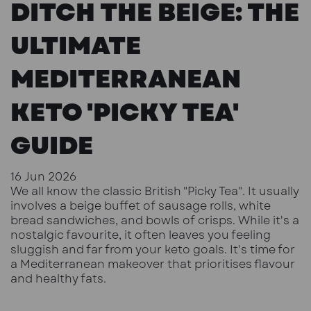
DITCH THE BEIGE: THE
ULTIMATE
MEDITERRANEAN
KETO 'PICKY TEA'
GUIDE
16 Jun 2026
We all know the classic British "Picky Tea". It usually
involves a beige buffet of sausage rolls, white
bread sandwiches, and bowls of crisps. While it's a
nostalgic favourite, it often leaves you feeling
sluggish and far from your keto goals. It's time for
a Mediterranean makeover that prioritises flavour
and healthy fats.