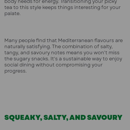
body needs for energy. Transitioning your picky
tea to this style keeps things interesting for your
palate.
Many people find that Mediterranean flavours are
naturally satisfying. The combination of salty,
tangy, and savoury notes means you won't miss
the sugary snacks. It's a sustainable way to enjoy
social dining without compromising your
progress.
SQUEAKY, SALTY, AND SAVOURY