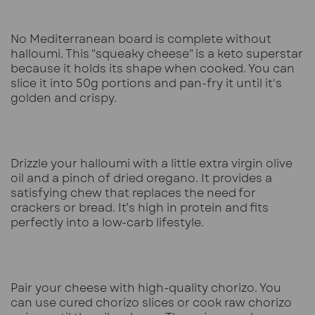
No Mediterranean board is complete without
halloumi. This "squeaky cheese" is a keto superstar
because it holds its shape when cooked. You can
slice it into 50g portions and pan-fry it until it's
golden and crispy.
Drizzle your halloumi with a little extra virgin olive
oil and a pinch of dried oregano. It provides a
satisfying chew that replaces the need for
crackers or bread. It’s high in protein and fits
perfectly into a low-carb lifestyle.
Pair your cheese with high-quality chorizo. You
can use cured chorizo slices or cook raw chorizo