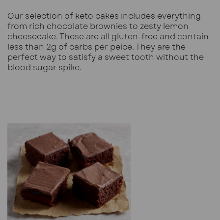
Our
selection of keto cakes
includes everything
from rich chocolate brownies to zesty lemon
cheesecake. These are all gluten-free and contain
less than 2g of carbs per peice. They are the
perfect way to satisfy a sweet tooth without the
blood sugar spike.