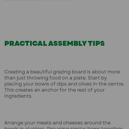
PRACTICAL ASSEMBLY TIPS
Creating a beautiful grazing board is about more
than just throwing food on a plate. Start by
placing your bowls of dips and olives in the centre.
This creates an anchor for the rest of your
ingredients.
Arrange your meats and cheeses around the
bowls in clusters. Grouping similar items together