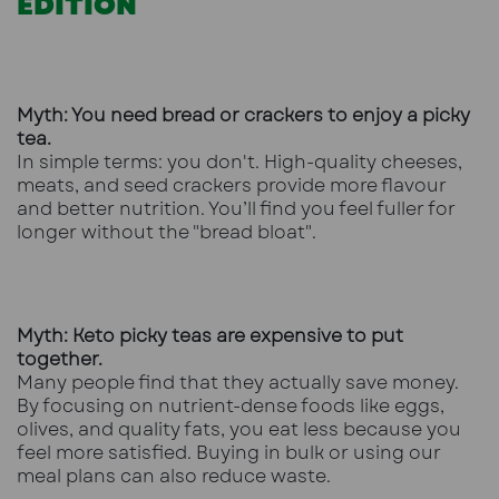
EDITION
Myth: You need bread or crackers to enjoy a picky
tea.
In simple terms: you don't. High-quality cheeses,
meats, and seed crackers provide more flavour
and better nutrition. You’ll find you feel fuller for
longer without the "bread bloat".
Myth: Keto picky teas are expensive to put
together.
Many people find that they actually save money.
By focusing on nutrient-dense foods like eggs,
olives, and quality fats, you eat less because you
feel more satisfied. Buying in bulk or using our
meal plans can also reduce waste.