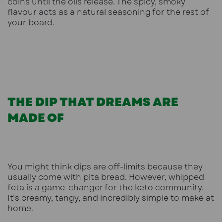
coins until the oils release. The spicy, smoky
flavour acts as a natural seasoning for the rest of
your board.
THE DIP THAT DREAMS ARE
MADE OF
You might think dips are off-limits because they
usually come with pita bread. However, whipped
feta is a game-changer for the keto community.
It’s creamy, tangy, and incredibly simple to make at
home.