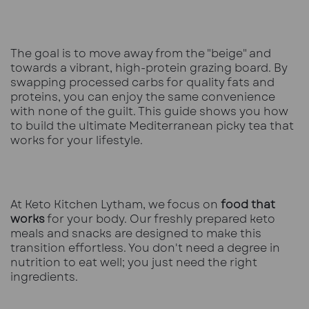
The goal is to move away from the "beige" and
towards a vibrant, high-protein grazing board. By
swapping processed carbs for quality fats and
proteins, you can enjoy the same convenience
with none of the guilt. This guide shows you how
to build the ultimate Mediterranean picky tea that
works for your lifestyle.
At Keto Kitchen Lytham, we focus on
food that
works
for your body. Our
freshly prepared keto
meals
and snacks are designed to make this
transition effortless. You don't need a degree in
nutrition to eat well; you just need the right
ingredients.