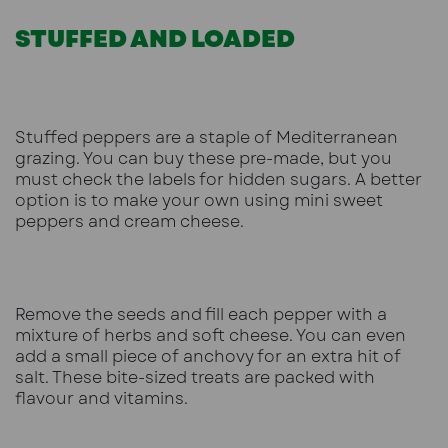
STUFFED AND LOADED
Stuffed peppers are a staple of Mediterranean
grazing. You can buy these pre-made, but you
must check the labels for hidden sugars. A better
option is to make your own using mini sweet
peppers and cream cheese.
Remove the seeds and fill each pepper with a
mixture of herbs and soft cheese. You can even
add a small piece of anchovy for an extra hit of
salt. These bite-sized treats are packed with
flavour and vitamins.