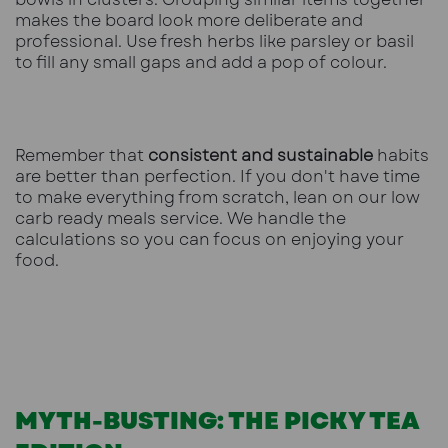
makes the board look more deliberate and
professional. Use fresh herbs like parsley or basil
to fill any small gaps and add a pop of colour.
Remember that
consistent and sustainable
habits
are better than perfection. If you don't have time
to make everything from scratch, lean on our
low
carb ready meals
service. We handle the
calculations so you can focus on enjoying your
food.
MYTH-BUSTING: THE PICKY TEA