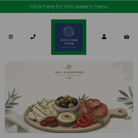
Click here for this week's menu