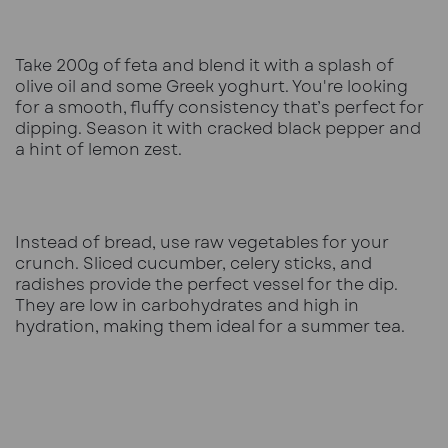
Take 200g of feta and blend it with a splash of
olive oil and some Greek yoghurt. You're looking
for a smooth, fluffy consistency that’s perfect for
dipping. Season it with cracked black pepper and
a hint of lemon zest.
Instead of bread, use raw vegetables for your
crunch. Sliced cucumber, celery sticks, and
radishes provide the perfect vessel for the dip.
They are low in carbohydrates and high in
hydration, making them ideal for a summer tea.