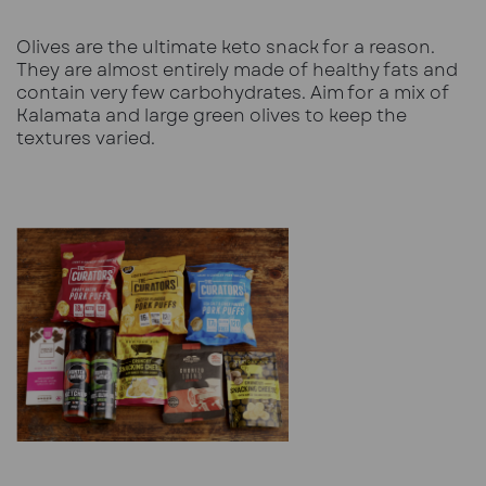
Olives are the ultimate keto snack for a reason.
They are almost entirely made of healthy fats and
contain very few carbohydrates. Aim for a mix of
Kalamata and large green olives to keep the
textures varied.