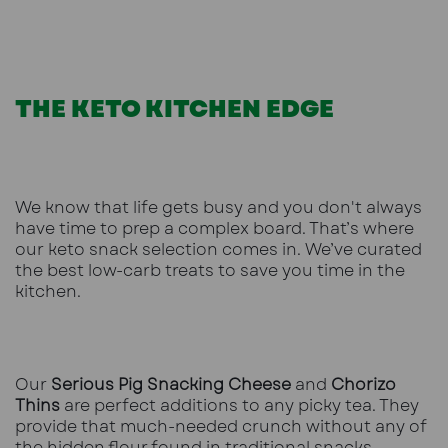
THE KETO KITCHEN EDGE
We know that life gets busy and you don't always
have time to prep a complex board. That’s where
our
keto snack selection
comes in. We’ve curated
the best low-carb treats to save you time in the
kitchen.
Our
Serious Pig Snacking Cheese
and
Chorizo
Thins
are perfect additions to any picky tea. They
provide that much-needed crunch without any of
the hidden flour found in traditional snacks.