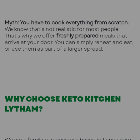
Myth: You have to cook everything from scratch.
We know that's not realistic for most people.
That’s why we offer
freshly prepared
meals that
arrive at your door. You can simply reheat and eat,
or use them as part of a larger spread.
WHY CHOOSE KETO KITCHEN
LYTHAM?
We are a family-run business based in Lancashire.