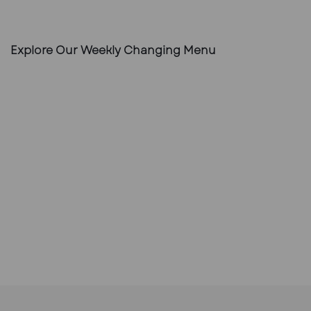
Explore Our Weekly Changing Menu