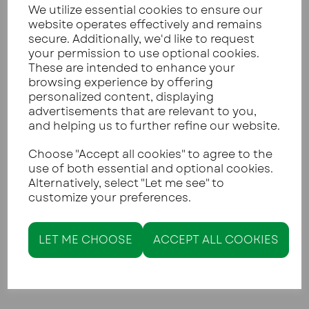
We utilize essential cookies to ensure our
website operates effectively and remains
secure. Additionally, we'd like to request
The biggest challenge people face when
your permission to use optional cookies.
switching to keto is missing the crunch of crisps.
These are intended to enhance your
Our
Crispy Low-Carb Seed Crackers
are the
browsing experience by offering
solution to this problem. Made with a blend of
personalized content, displaying
seeds and cheese, they are incredibly sturdy. You
advertisements that are relevant to you,
can find the recipe on our blog
here
.
and helping us to further refine our website.
Choose "Accept all cookies" to agree to the
use of both essential and optional cookies.
Alternatively, select "Let me see" to
customize your preferences.
LET ME CHOOSE
ACCEPT ALL COOKIES