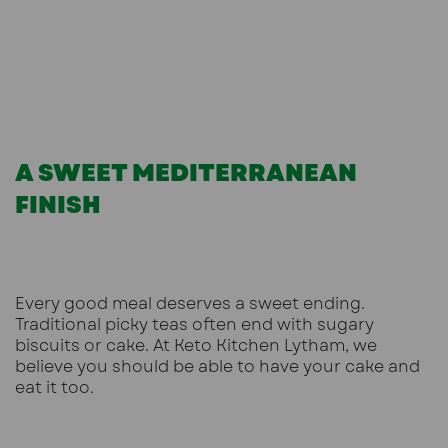
A SWEET MEDITERRANEAN
FINISH
Every good meal deserves a sweet ending.
Traditional picky teas often end with sugary
biscuits or cake. At Keto Kitchen Lytham, we
believe you should be able to have your cake and
eat it too.