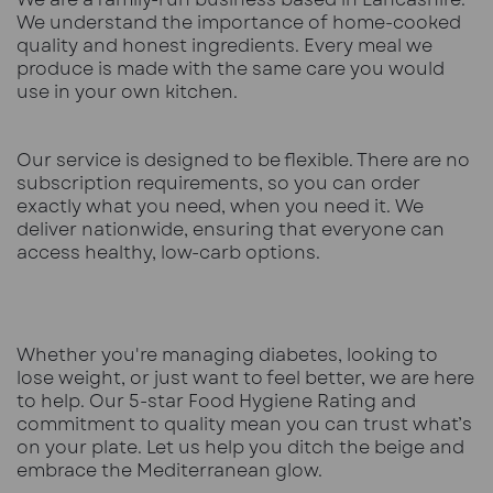
We understand the importance of home-cooked
quality and honest ingredients. Every meal we
produce is made with the same care you would
use in your own kitchen.
Our service is designed to be flexible. There are no
subscription requirements, so you can order
exactly what you need, when you need it. We
deliver nationwide, ensuring that everyone can
access healthy, low-carb options.
Whether you're managing diabetes, looking to
lose weight, or just want to feel better, we are here
to help. Our 5-star Food Hygiene Rating and
commitment to quality mean you can trust what’s
on your plate. Let us help you ditch the beige and
embrace the Mediterranean glow.