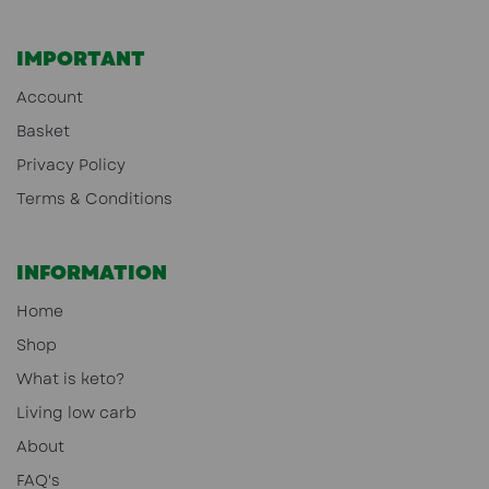
IMPORTANT
Account
Basket
Privacy Policy
Terms & Conditions
INFORMATION
Home
Shop
What is keto?
Living low carb
About
FAQ's