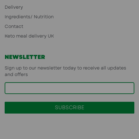
Delivery
Ingredients/ Nutrition
Contact
Keto meal delivery UK
NEWSLETTER
Sign up to our newsletter today to receive all updates
and offers