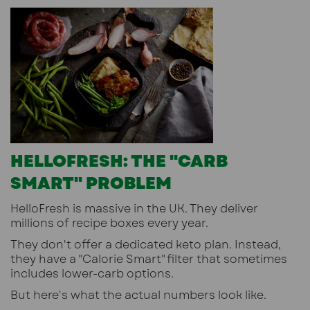
HELLOFRESH: THE "CARB
SMART" PROBLEM
HelloFresh is massive in the UK. They deliver
millions of recipe boxes every year.
They don't offer a dedicated keto plan. Instead,
they have a "Calorie Smart" filter that sometimes
includes lower-carb options.
But here's what the actual numbers look like.