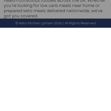
health-conscious foodies across the UK. Whether
you’re looking for low carb meals near home or
prepared keto meals delivered nationwide, we’ve
got you covered.
© Keto Kitchen Lytham 2026 | All Rights Reserved