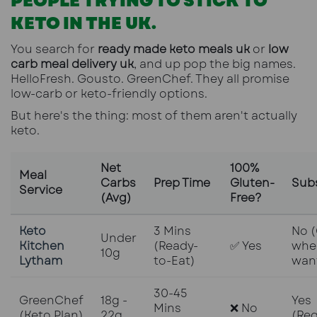
PEOPLE TRYING TO STICK TO
KETO IN THE UK.
You search for
ready made keto meals uk
or
low
carb meal delivery uk
, and up pop the big names.
HelloFresh. Gousto. GreenChef. They all promise
low-carb or keto-friendly options.
But here's the thing: most of them aren't actually
keto.
Net
100%
Meal
Carbs
Prep Time
Gluten-
Subs
Service
(Avg)
Free?
Keto
3 Mins
No 
Under
Kitchen
(Ready-
✅ Yes
whe
10g
Lytham
to-Eat)
wan
30-45
GreenChef
18g -
Yes
Mins
❌ No
(Keto Plan)
22g
(Req