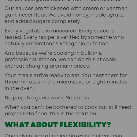
Our sauces are thickened with cream or xanthan
gum, never flour. We avoid honey, maple syrup,
and added sugars completely.
Every vegetable is measured. Every sauce is
tested. Every recipe is verified by someone who
actually understands ketogenic nutrition.
And because we're cooking in bulk in a
professional kitchen, we can do this at scale
without charging premium prices.
Your meals arrive ready to eat. You heat them for
three minutes in the microwave or eight minutes
in the oven.
No prep. No guesswork. No stress.
When you can't be bothered to cook but still need
proper keto food, this is the solution
.
WHAT ABOUT FLEXIBILITY?
One advantage of recipe boxes is that you can