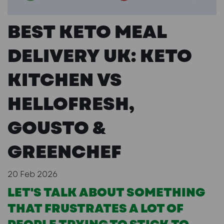
BEST KETO MEAL
DELIVERY UK: KETO
KITCHEN VS
HELLOFRESH,
GOUSTO &
GREENCHEF
20 Feb 2026
LET'S TALK ABOUT SOMETHING
THAT FRUSTRATES A LOT OF