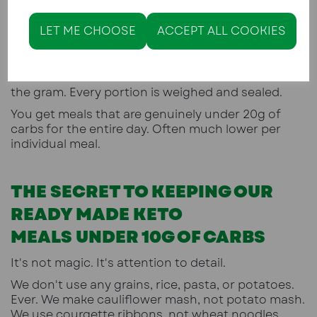
of sauce without checking the label.
Suddenly your 20g meal becomes 28g. And you
LET ME CHOOSE
ACCEPT ALL COOKIES
don't stay in ketosis.
At Keto Kitchen Lytham, every meal is cooked fresh
in our kitchen. We calculate the macros down to
the gram. Every portion is weighed and sealed.
You get meals that are genuinely under 20g of
carbs for the entire day. Often much lower per
individual meal.
THE SECRET TO KEEPING OUR
READY MADE KETO
MEALS UNDER 10G OF CARBS
It's not magic. It's attention to detail.
We don't use any grains, rice, pasta, or potatoes.
Ever. We make cauliflower mash, not potato mash.
We use courgette ribbons, not wheat noodles.