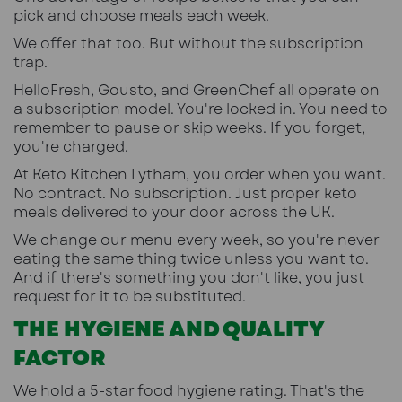
pick and choose meals each week.
We offer that too. But without the subscription
trap.
HelloFresh, Gousto, and GreenChef all operate on
a subscription model. You're locked in. You need to
remember to pause or skip weeks. If you forget,
you're charged.
At Keto Kitchen Lytham, you order when you want.
No contract. No subscription. Just proper keto
meals delivered to your door across the UK.
We change our menu every week, so you're never
eating the same thing twice unless you want to.
And if there's something you don't like, you just
request for it to be substituted.
THE HYGIENE AND QUALITY
FACTOR
We hold a 5-star food hygiene rating. That's the