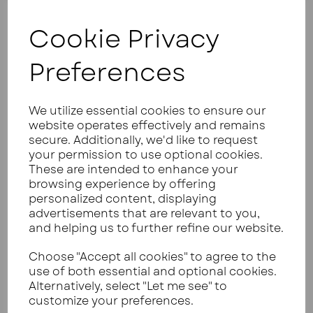
reduce the carbs further by leaving out a
vegetable or adjusting a sauce, you're basically
Cookie Privacy
writing your own recipe anyway.
You can learn more about calculating carbs from
Preferences
UK food labels here
.
WHY A DEDICATED LOW CARB
We utilize essential cookies to ensure our
MEAL DELIVERY UK SERVICE
website operates effectively and remains
secure. Additionally, we'd like to request
BEATS A GENERIC RECIPE BOX
your permission to use optional cookies.
These are intended to enhance your
Here's where the whole recipe box model falls
browsing experience by offering
apart for keto.
personalized content, displaying
These companies send you ingredients and a
advertisements that are relevant to you,
recipe card. You still need to chop, prep, cook, and
and helping us to further refine our website.
clean up. That's 30 to 45 minutes of your evening,
minimum.
Choose "Accept all cookies" to agree to the
use of both essential and optional cookies.
When you're tired after work, that's when
Alternatively, select "Let me see" to
mistakes happen. You estimate portion sizes. You
customize your preferences.
forget to weigh the veg. You add an extra splash