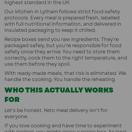
highest standard in the UK.
Our kitchen in Lytham follows strict food safety
protocols. Every meal is prepared fresh, labelled
with full nutritional information, and delivered in
insulated packaging to keep it chilled.
Recipe boxes send you raw ingredients. They're
packaged safely, but you're responsible for food
safety once they arrive. You need to store them
correctly, cook them to the right temperature, and
use them before they spoil.
With ready-made meals, that risk is eliminated. We
handle the cooking. You handle the reheating.
WHO THIS ACTUALLY WORKS
FOR
Let's be honest. Keto meal delivery isn't for
everyone.
If you love cooking and have time to experiment
with recipes, you might enjoy a recipe box. As long