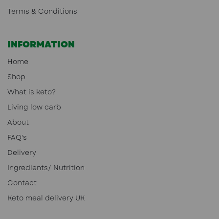
Terms & Conditions
INFORMATION
Home
Shop
What is keto?
Living low carb
About
FAQ's
Delivery
Ingredients/ Nutrition
Contact
Keto meal delivery UK