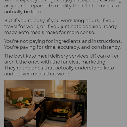
as you're prepared to modify their "keto" meals to
actually be keto.
But if you're busy, if you work long hours, if you
travel for work, or if you just hate cooking, ready-
made keto meals make far more sense.
You're not paying for ingredients and instructions.
You're paying for time, accuracy, and consistency.
The best keto meal delivery services UK can offer
aren't the ones with the fanciest marketing.
They're the ones that actually understand keto
and deliver meals that work.