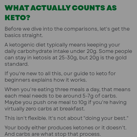
WHAT ACTUALLY COUNTS AS
KETO?
Before we dive into the comparisons, let's get the
basics straight.
A ketogenic diet typically means keeping your
daily carbohydrate intake under 20g. Some people
can stay in ketosis at 25-30g, but 20g is the gold
standard.
If you're new to all this, our guide to keto for
beginners explains how it works
.
When you're eating three meals a day, that means
each meal needs to be around 5-7g of carbs.
Maybe you push one meal to 10g if you're having
virtually zero carbs at breakfast.
This isn't flexible. It's not about "doing your best."
Your body either produces ketones or it doesn't.
And carbs are what stop that process.