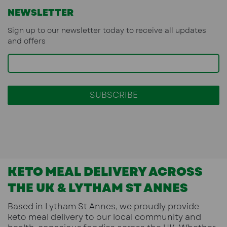
NEWSLETTER
Sign up to our newsletter today to receive all updates
and offers
KETO MEAL DELIVERY ACROSS
THE UK & LYTHAM ST ANNES
Based in
Lytham St Annes
, we proudly provide
keto meal delivery
to our local community and