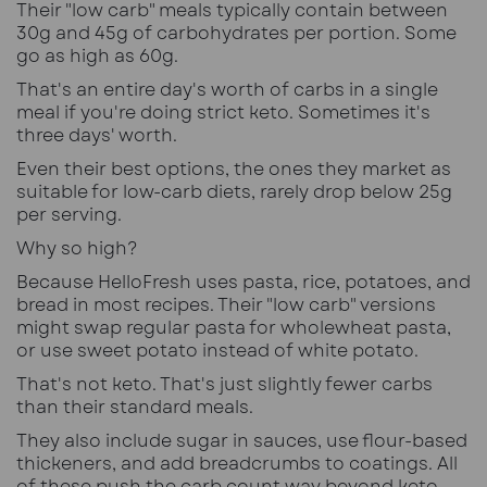
Their "low carb" meals typically contain between
30g and 45g of carbohydrates per portion. Some
go as high as 60g.
That's an entire day's worth of carbs in a single
meal if you're doing strict keto. Sometimes it's
three days' worth.
Even their best options, the ones they market as
suitable for low-carb diets, rarely drop below 25g
per serving.
Why so high?
Because HelloFresh uses pasta, rice, potatoes, and
bread in most recipes. Their "low carb" versions
might swap regular pasta for wholewheat pasta,
or use sweet potato instead of white potato.
That's not keto. That's just slightly fewer carbs
than their standard meals.
They also include sugar in sauces, use flour-based
thickeners, and add breadcrumbs to coatings. All
of these push the carb count way beyond keto