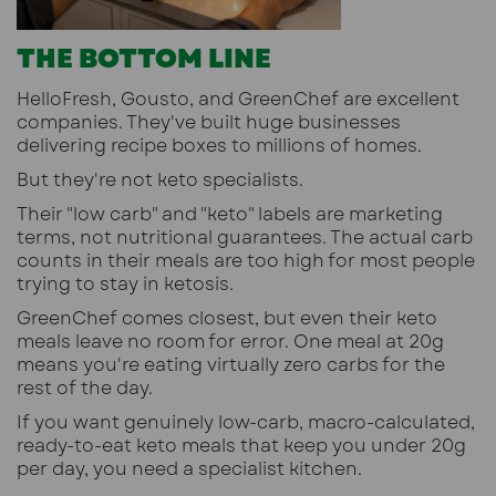
THE BOTTOM LINE
HelloFresh, Gousto, and GreenChef are excellent
companies. They've built huge businesses
delivering recipe boxes to millions of homes.
But they're not keto specialists.
Their "low carb" and "keto" labels are marketing
terms, not nutritional guarantees. The actual carb
counts in their meals are too high for most people
trying to stay in ketosis.
GreenChef comes closest, but even their keto
meals leave no room for error. One meal at 20g
means you're eating virtually zero carbs for the
rest of the day.
If you want genuinely low-carb, macro-calculated,
ready-to-eat keto meals that keep you under 20g
per day, you need a specialist kitchen.