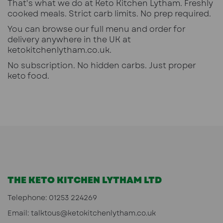
That's what we do at Keto Kitchen Lytham. Freshly
cooked meals. Strict carb limits. No prep required.
You can browse our full menu and order for
delivery anywhere in the UK at
ketokitchenlytham.co.uk
.
No subscription. No hidden carbs. Just proper
keto food.
THE KETO KITCHEN LYTHAM LTD
Telephone:
01253 224269
Email:
talktous@ketokitchenlytham.co.uk