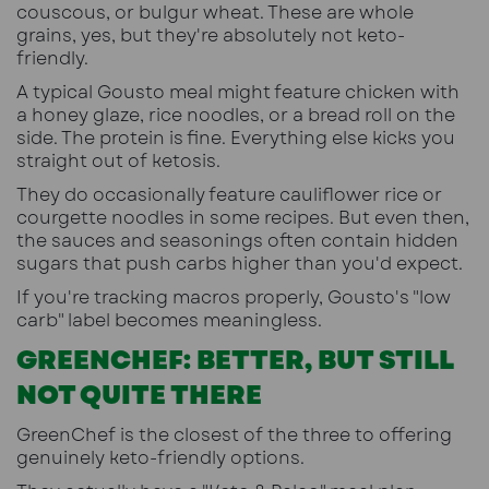
couscous, or bulgur wheat. These are whole
grains, yes, but they're absolutely not keto-
friendly.
A typical Gousto meal might feature chicken with
a honey glaze, rice noodles, or a bread roll on the
side. The protein is fine. Everything else kicks you
straight out of ketosis.
They do occasionally feature cauliflower rice or
courgette noodles in some recipes. But even then,
the sauces and seasonings often contain hidden
sugars that push carbs higher than you'd expect.
If you're tracking macros properly, Gousto's "low
carb" label becomes meaningless.
GREENCHEF: BETTER, BUT STILL
NOT QUITE THERE
GreenChef is the closest of the three to offering
genuinely keto-friendly options.