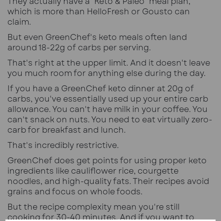
They actually have a "Keto & Paleo" meal plan,
which is more than HelloFresh or Gousto can
claim.
But even GreenChef's keto meals often land
around 18-22g of carbs per serving.
That's right at the upper limit. And it doesn't leave
you much room for anything else during the day.
If you have a GreenChef keto dinner at 20g of
carbs, you've essentially used up your entire carb
allowance. You can't have milk in your coffee. You
can't snack on nuts. You need to eat virtually zero-
carb for breakfast and lunch.
That's incredibly restrictive.
GreenChef does get points for using proper keto
ingredients like cauliflower rice, courgette
noodles, and high-quality fats. Their recipes avoid
grains and focus on whole foods.
But the recipe complexity mean you're still
cooking for 30-40 minutes. And if you want to