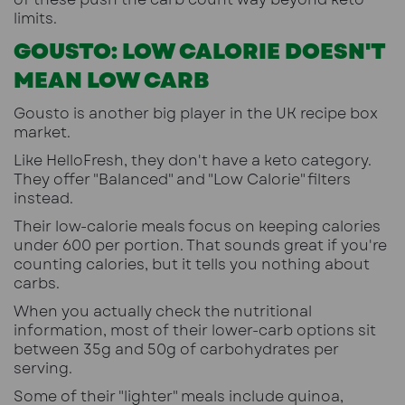
limits.
GOUSTO: LOW CALORIE DOESN'T
MEAN LOW CARB
Gousto is another big player in the UK recipe box
market.
Like HelloFresh, they don't have a keto category.
They offer "Balanced" and "Low Calorie" filters
instead.
Their low-calorie meals focus on keeping calories
under 600 per portion. That sounds great if you're
counting calories, but it tells you nothing about
carbs.
When you actually check the nutritional
information, most of their lower-carb options sit
between 35g and 50g of carbohydrates per
serving.
Some of their "lighter" meals include quinoa,