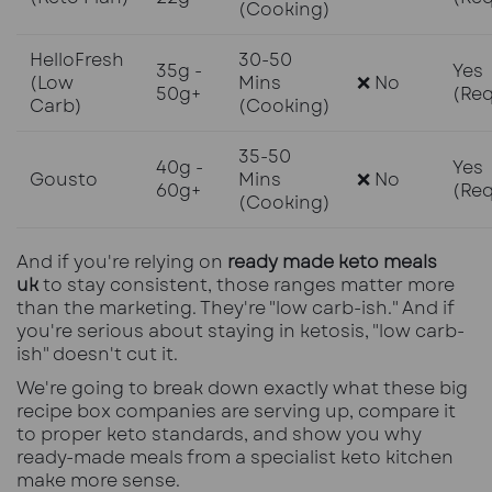
(Cooking)
HelloFresh
30-50
35g -
Yes
(Low
Mins
❌ No
50g+
(Req
Carb)
(Cooking)
35-50
40g -
Yes
Gousto
Mins
❌ No
60g+
(Req
(Cooking)
And if you're relying on
ready made keto meals
uk
to stay consistent, those ranges matter more
than the marketing. They're "low carb-ish." And if
you're serious about staying in ketosis, "low carb-
ish" doesn't cut it.
We're going to break down exactly what these big
recipe box companies are serving up, compare it
to proper keto standards, and show you why
ready-made meals from a specialist keto kitchen
make more sense.