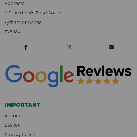
Address:
9 St Andrew's Road South,
Lytham St Annes,
FY8 1SX
IMPORTANT
Account
Basket
Privacy Policy