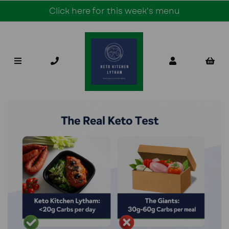
Click here for this week's menu